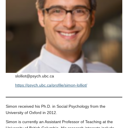
slolliot@psych.ubc.ca
https://psych.ubc.ca/profile/simon-lolliot/
Simon received his Ph.D. in Social Psychology from the
University of Oxford in 2012.
Simon is currently an Assistant Professor of Teaching at the