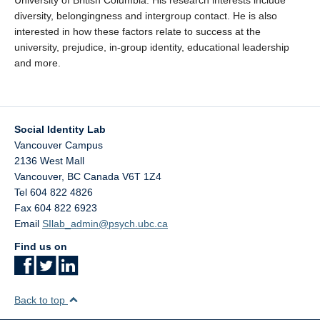
University of British Columbia. His research interests include
diversity, belongingness and intergroup contact. He is also
interested in how these factors relate to success at the
university, prejudice, in-group identity, educational leadership
and more.
Social Identity Lab
Vancouver Campus
2136 West Mall
Vancouver
,
BC
Canada
V6T 1Z4
Tel 604 822 4826
Fax 604 822 6923
Email
SIlab_admin@psych.ubc.ca
Find us on
Back to top