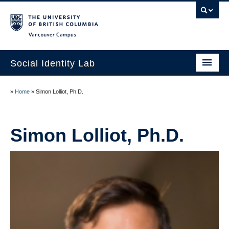
Vancouver campus
Social Identity Lab
Home
»
Home
»
Simon Lolliot, Ph.D.
Research
Lab Members
Simon Lolliot, Ph.D.
Curriculum Vitae
Contact Us
UBC Psychology