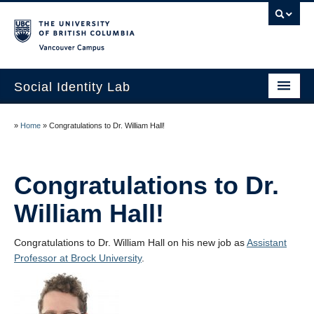
Vancouver campus
Social Identity Lab
Home
»
Home
»
Congratulations to Dr. William Hall!
Research
Lab Members
Congratulations to Dr.
William Hall!
Curriculum Vitae
Contact Us
Congratulations to Dr. William Hall on his new job as
Assistant
Professor at Brock University
.
UBC Psychology