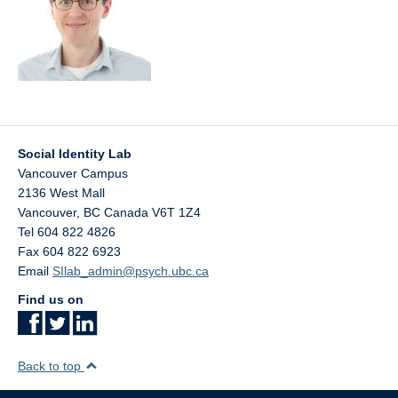
Social Identity Lab
Vancouver Campus
2136 West Mall
Vancouver
,
BC
Canada
V6T 1Z4
Tel 604 822 4826
Fax 604 822 6923
Email
SIlab_admin@psych.ubc.ca
Find us on
Back to top